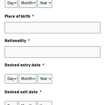
Place of birth
*
Nationality
*
Desired entry date
*
Desired exit date
*