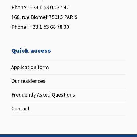
Phone : +33 1 53 04 37 47
168, rue Blomet 75015 PARIS
Phone : +33 1 53 68 78 30
Quick access
Application form
Our residences
Frequently Asked Questions
Contact