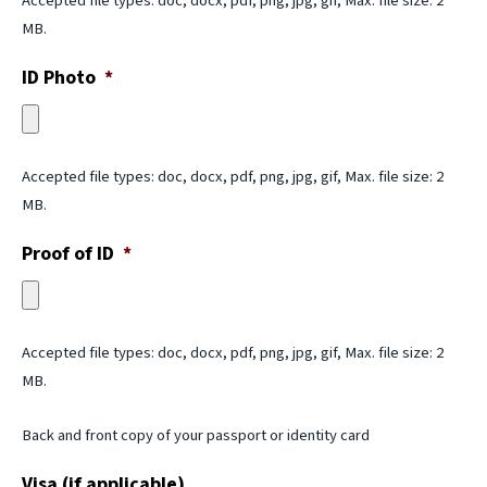
Accepted file types: doc, docx, pdf, png, jpg, gif, Max. file size: 2
MB.
ID Photo
*
Accepted file types: doc, docx, pdf, png, jpg, gif, Max. file size: 2
MB.
Proof of ID
*
Accepted file types: doc, docx, pdf, png, jpg, gif, Max. file size: 2
MB.
Back and front copy of your passport or identity card
Visa (if applicable)