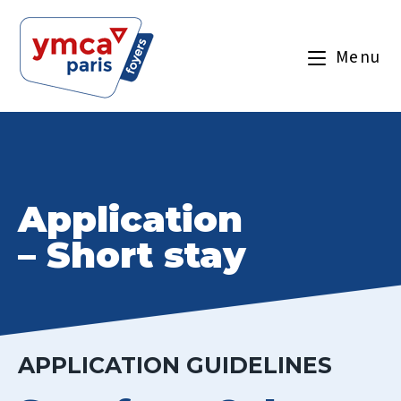
Menu
Application
– Short stay
APPLICATION GUIDELINES