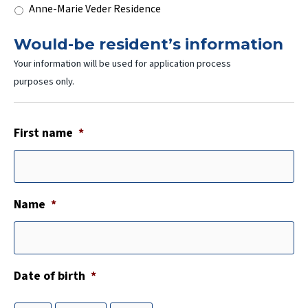
Anne-Marie Veder Residence
Would-be resident’s information
Your information will be used for application process
purposes only.
First name
*
Name
*
Date of birth
*