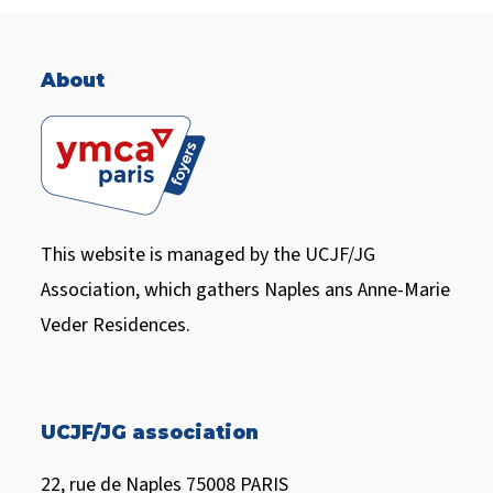
H
A
About
This website is managed by the UCJF/JG
Association, which gathers Naples ans Anne-Marie
Veder Residences.
UCJF/JG association
22, rue de Naples 75008 PARIS