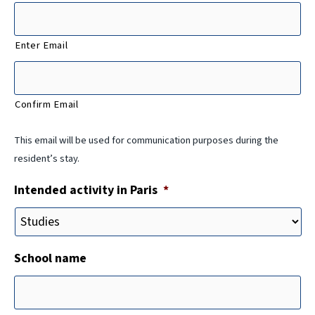
Enter Email
Confirm Email
This email will be used for communication purposes during the
resident’s stay.
Intended activity in Paris
*
School name