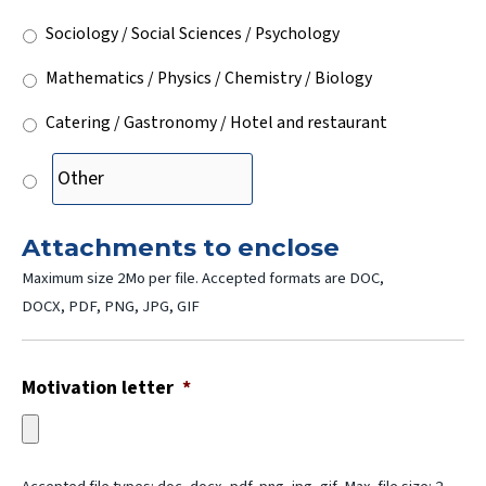
Sociology / Social Sciences / Psychology
Mathematics / Physics / Chemistry / Biology
Catering / Gastronomy / Hotel and restaurant
Attachments to enclose
Maximum size 2Mo per file. Accepted formats are DOC,
DOCX, PDF, PNG, JPG, GIF
Motivation letter
*