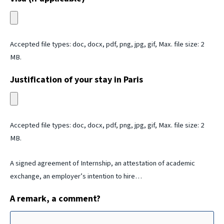
Accepted file types: doc, docx, pdf, png, jpg, gif, Max. file size: 2
MB.
Justification of your stay in Paris
Accepted file types: doc, docx, pdf, png, jpg, gif, Max. file size: 2
MB.
A signed agreement of Internship, an attestation of academic
exchange, an employer’s intention to hire…
A remark, a comment?