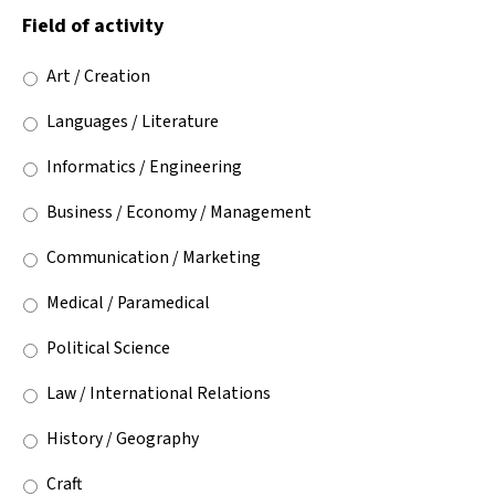
Field of activity
Art / Creation
Languages / Literature
Informatics / Engineering
Business / Economy / Management
Communication / Marketing
Medical / Paramedical
Political Science
Law / International Relations
History / Geography
Craft