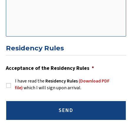
Residency Rules
Acceptance of the Residency Rules
*
I have read the
Residency Rules
(Download PDF
file)
which I will sign upon arrival.
C
A
P
T
C