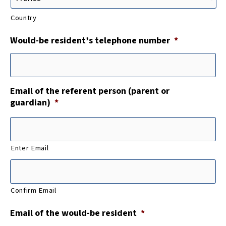
Country
Would-be resident’s telephone number
*
Email of the referent person (parent or
guardian)
*
Enter Email
Confirm Email
Email of the would-be resident
*