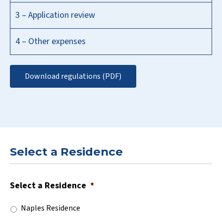
3 – Application review
4 – Other expenses
Download regulations (PDF)
Select a Residence
Select a Residence
*
Naples Residence