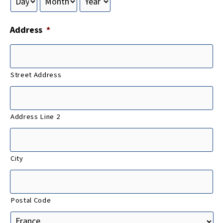
Address
*
Street Address
Address Line 2
City
Postal Code