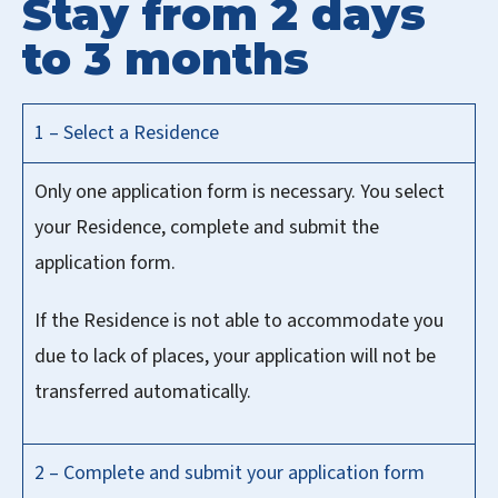
Stay from 2 days
to 3 months
1 – Select a Residence
Only one application form is necessary. You select
your Residence, complete and submit the
application form.
If the Residence is not able to accommodate you
due to lack of places, your application will not be
transferred automatically.
2 – Complete and submit your application form