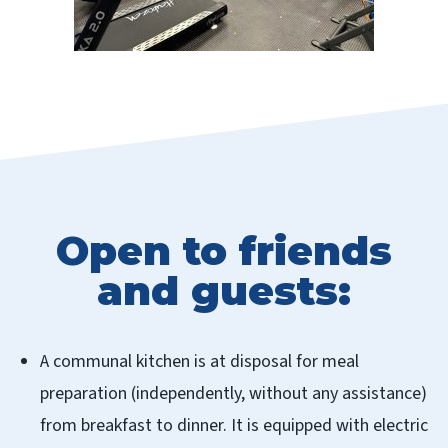
Open to friends
and guests:
A communal kitchen is at disposal for meal
preparation (independently, without any assistance)
from breakfast to dinner. It is equipped with electric