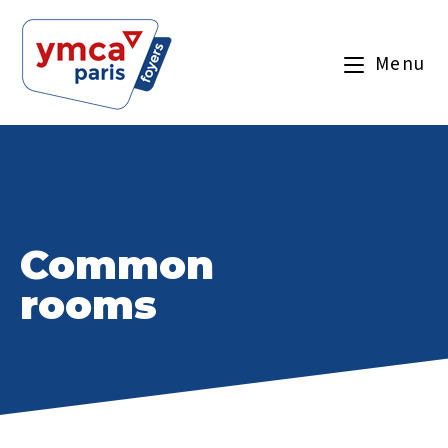
Menu
Common
rooms