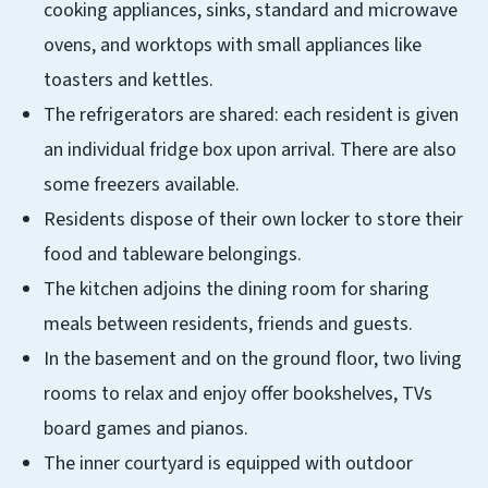
cooking appliances, sinks, standard and microwave
ovens, and worktops with small appliances like
toasters and kettles.
The refrigerators are shared: each resident is given
an individual fridge box upon arrival. There are also
some freezers available.
Residents dispose of their own locker to store their
food and tableware belongings.
The kitchen adjoins the dining room for sharing
meals between residents, friends and guests.
In the basement and on the ground floor, two living
rooms to relax and enjoy offer bookshelves, TVs
board games and pianos.
The inner courtyard is equipped with outdoor