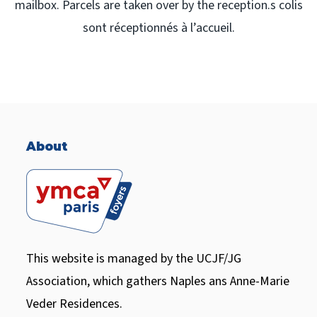
mailbox. Parcels are taken over by the reception.s colis
sont réceptionnés à l’accueil.
About
This website is managed by the UCJF/JG
Association, which gathers Naples ans Anne-Marie
Veder Residences.