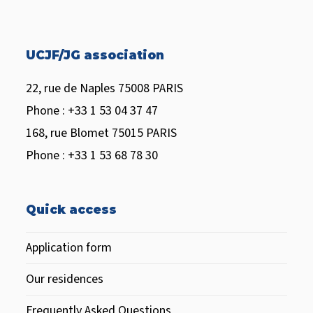
UCJF/JG association
22, rue de Naples 75008 PARIS
Phone : +33 1 53 04 37 47
168, rue Blomet 75015 PARIS
Phone : +33 1 53 68 78 30
Quick access
Application form
Our residences
Frequently Asked Questions