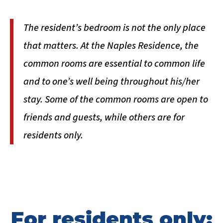
The resident’s bedroom is not the only place
that matters. At the Naples Residence, the
common rooms are essential to common life
and to one’s well being throughout his/her
stay. Some of the common rooms are open to
friends and guests, while others are for
residents only.
For residents only: