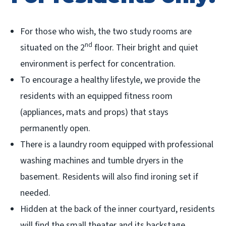
For those who wish, the two study rooms are
nd
situated on the 2
floor. Their bright and quiet
environment is perfect for concentration.
To encourage a healthy lifestyle, we provide the
residents with an equipped fitness room
(appliances, mats and props) that stays
permanently open.
There is a laundry room equipped with professional
washing machines and tumble dryers in the
basement. Residents will also find ironing set if
needed.
Hidden at the back of the inner courtyard, residents
will find the small theater and its backstage