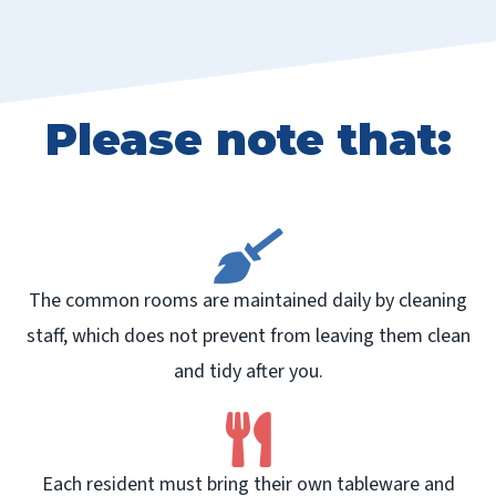
Please note that:
The common rooms are maintained daily by cleaning
staff, which does not prevent from leaving them clean
and tidy after you.
Each resident must bring their own tableware and