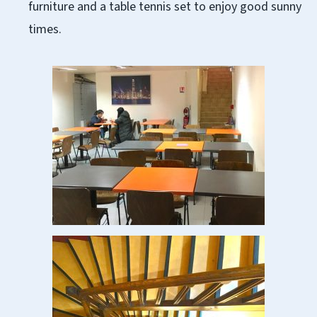
furniture and a table tennis set to enjoy good sunny
times.