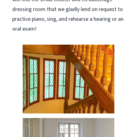
dressing room that we gladly lend on request to
practice piano, sing, and rehearse a hearing or an
oral exam!