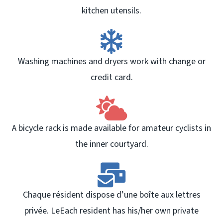
kitchen utensils.
Washing machines and dryers work with change or
credit card.
A bicycle rack is made available for amateur cyclists in
the inner courtyard.
Chaque résident dispose d’une boîte aux lettres
privée. LeEach resident has his/her own private